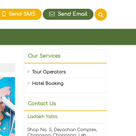
Send SMS
Send Email
Our Services
Tour Operators
Hotel Booking
Contact Us
Ladakh Yatra
Shop No. 5, Devachan Complex,
Changspa, Changspa, Leh