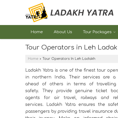
Home
About Us
Tour Packages
Tour Operators in Leh Lada
Home
›
Tour Operators In Leh Ladakh
Ladakh Yatra is one of the finest tour oper
in northern India. Their services are a
ahead of others in terms of travelling
safety. They provide genuine ticket bo
agents for air travel, railways and re
services. Ladakh Yatra ensures the safe
passengers by providing travel insurance d