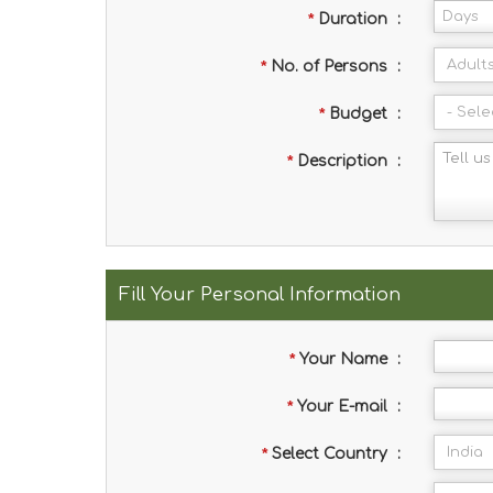
*
Duration
:
*
No. of Persons
:
*
Budget
:
*
Description
:
Fill Your Personal Information
*
Your Name
:
*
Your E-mail
:
*
Select Country
: