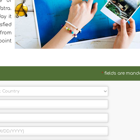
e of
atra.
ay it
sfied
from
oint
*
fields are mand