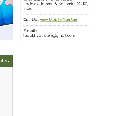
Ladakh, Jammu & Kashmir - 194101,
India
Call Us :
View Mobile Number
E-mail :
ladakhyatraleh@gmail.com
atory