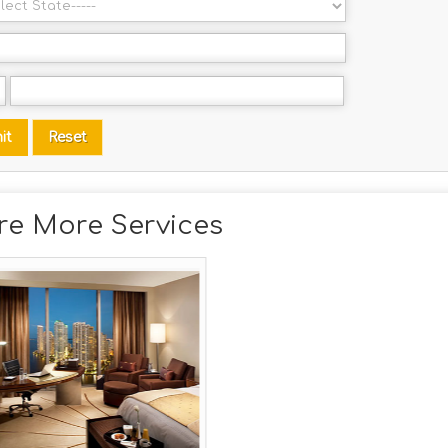
re More Services