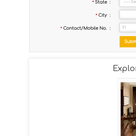
*
State
:
*
City
:
*
Contact/Mobile No.
:
Explo