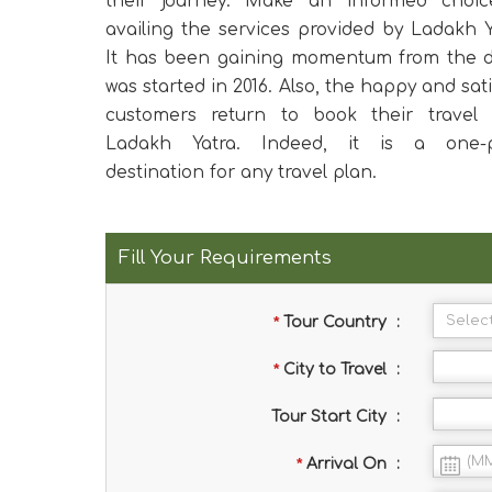
their journey. Make an informed choic
availing the services provided by Ladakh Y
It has been gaining momentum from the d
was started in 2016. Also, the happy and sati
customers return to book their travel 
Ladakh Yatra. Indeed, it is a one-p
destination for any travel plan.
Fill Your Requirements
*
Tour Country
:
*
City to Travel
:
Tour Start City
:
*
Arrival On
: