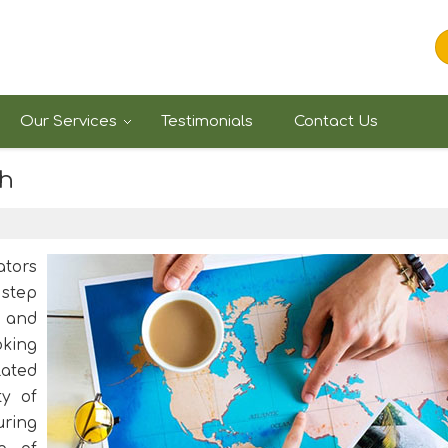
Our Services
Testimonials
Contact Us
kh
ators
 step
 and
oking
lated
ty of
uring