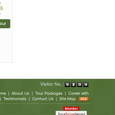
m
55
n
our
Visitor No. :
ome
|
About Us
|
Tour Packages
|
Career with
|
Testimonials
|
Contact Us
|
Site Map