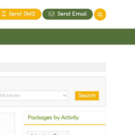
Send SMS
Send Email
Packages by Activity