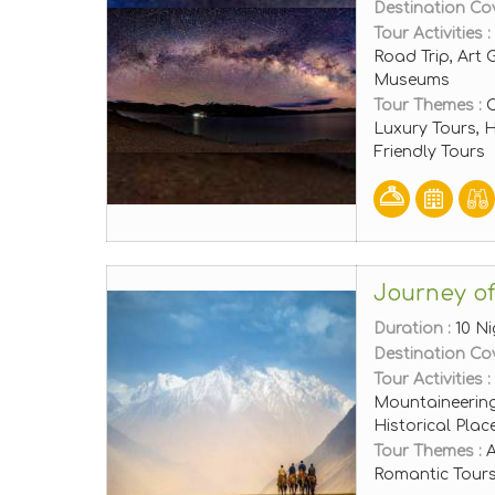
Destination Co
Tour Activities :
Road Trip, Art 
Museums
Tour Themes :
C
Luxury Tours,
Friendly Tours
Journey of
Duration :
10 Ni
Destination Co
Tour Activities :
Mountaineering
Historical Pla
Tour Themes :
A
Romantic Tours