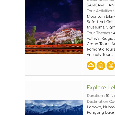
SANGAM, HANL
Tour Activities :
Mountain Bikin
Safari, Art Gal
Museums, Sigh
Tour Themes :
A
Valleys, Religi
Group Tours, A
Romantic Tours
Friendly Tours
Explore Le
Duration :
10 Ni
Destination Co
Ladakh, Nubra, 
Pangong Lake