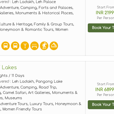
vered :
Leh Ladakh, Leh Palace
Start Fro
Adventure, Camping, Forts and Palaces,
INR 2199
Galleries, Monuments & Historical Places,
Per Perso
ulture & Heritage, Family & Group Tours,
Book Your T
 Honeymoon & Romantic Tours, Women
 Lakes
ghts / 11 Days
vered :
Leh Ladakh, Pangong Lake
Start Fro
Adventure, Camping, Road Trip,
INR 689
, Camel Safari, Art Galleries, Monuments &
Per Perso
ces, Museums
dventure Tours, Luxury Tours, Honeymoon &
Book Your T
, Women Friendly Tours