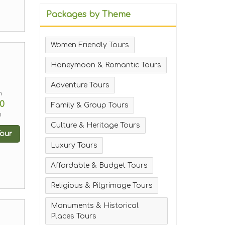
Packages by Theme
Women Friendly Tours
Honeymoon & Romantic Tours
Adventure Tours
m
0
Family & Group Tours
n
Culture & Heritage Tours
our
Luxury Tours
Affordable & Budget Tours
Religious & Pilgrimage Tours
Monuments & Historical
Places Tours