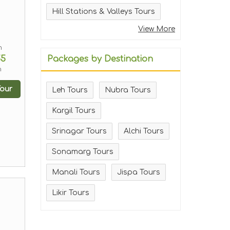
Hill Stations & Valleys Tours
View More
m
55
Packages by Destination
n
our
Leh Tours
Nubra Tours
Kargil Tours
Srinagar Tours
Alchi Tours
Sonamarg Tours
Manali Tours
Jispa Tours
Likir Tours