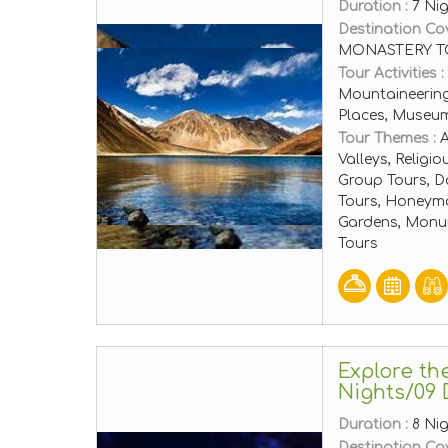
Duration :
7 Ni
Destination Co
MONASTERY T
Tour Activities :
Mountaineering
Places, Museu
Tour Themes :
A
Valleys, Religi
Group Tours, D
Tours, Honeymo
Gardens, Monum
Tours
Explore th
Nights/09 
Duration :
8 Ni
Destination Co