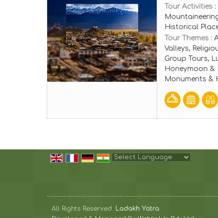
Tour Activities :
Mountaineering
Historical Pla
Tour Themes :
A
Valleys, Religi
Group Tours, L
Honeymoon & Ro
Monuments & Hi
Powered by
Translate
All Rights Reserved.
Ladakh Yatra