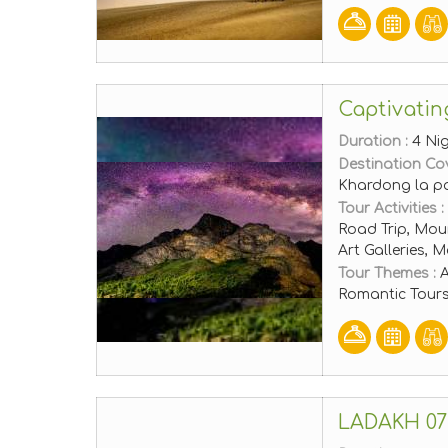
Captivatin
Duration :
4 Ni
Destination Co
Khardong la p
Tour Activities :
Road Trip, Moun
Art Galleries,
Tour Themes :
A
Romantic Tours
LADAKH 07