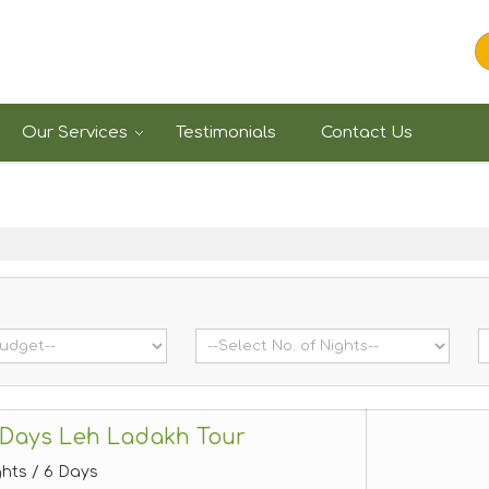
Our Services
Testimonials
Contact Us
 Days Leh Ladakh Tour
ghts / 6 Days