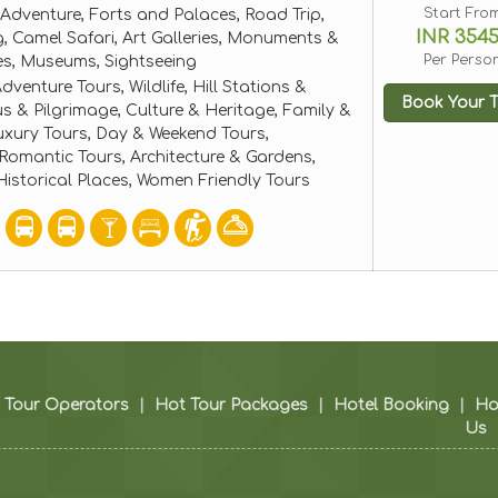
Start Fro
Adventure, Forts and Palaces, Road Trip,
INR 354
, Camel Safari, Art Galleries, Monuments &
Per Perso
ces, Museums, Sightseeing
dventure Tours, Wildlife, Hill Stations &
Book Your T
ous & Pilgrimage, Culture & Heritage, Family &
uxury Tours, Day & Weekend Tours,
mantic Tours, Architecture & Gardens,
storical Places, Women Friendly Tours
Tour Operators
|
Hot Tour Packages
|
Hotel Booking
|
H
Us