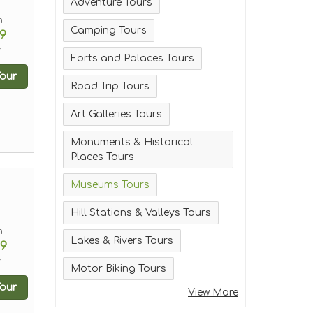
Adventure Tours
m
Camping Tours
9
n
Forts and Palaces Tours
our
Road Trip Tours
Art Galleries Tours
Monuments & Historical
Places Tours
Museums Tours
Hill Stations & Valleys Tours
m
Lakes & Rivers Tours
99
n
Motor Biking Tours
our
View More