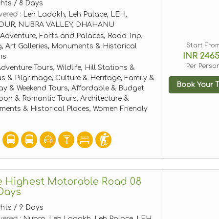
ghts / 8 Days
vered :
Leh Ladakh, Leh Palace, LEH,
OUR, NUBRA VALLEY, DHAHANU
Adventure, Forts and Palaces, Road Trip,
Start Fro
, Art Galleries, Monuments & Historical
INR 246
ms
Per Perso
dventure Tours, Wildlife, Hill Stations &
ous & Pilgrimage, Culture & Heritage, Family &
Book Your T
ay & Weekend Tours, Affordable & Budget
on & Romantic Tours, Architecture &
ents & Historical Places, Women Friendly
e Highest Motorable Road 08
Days
ghts / 9 Days
vered :
Nubra, Leh Ladakh, Leh Palace, LEH,