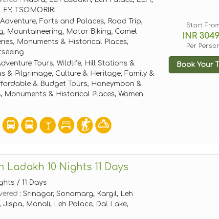
EY, TSOMORIRI
Adventure, Forts and Palaces, Road Trip,
Start Fro
g, Mountaineering, Motor Biking, Camel
INR 304
leries, Monuments & Historical Places,
Per Perso
tseeing
dventure Tours, Wildlife, Hill Stations &
Book Your T
ous & Pilgrimage, Culture & Heritage, Family &
ffordable & Budget Tours, Honeymoon &
, Monuments & Historical Places, Women
h Ladakh 10 Nights 11 Days
ghts / 11 Days
vered :
Srinagar, Sonamarg, Kargil, Leh
Jispa, Manali, Leh Palace, Dal Lake,