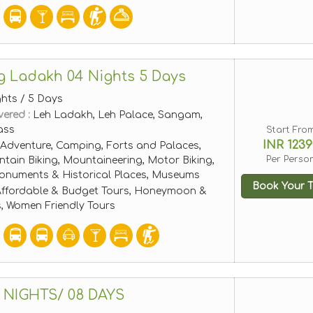
g Ladakh 04 Nights 5 Days
ghts / 5 Days
vered :
Leh Ladakh, Leh Palace, Sangam,
ass
Start Fro
INR 1239
Adventure, Camping, Forts and Palaces,
Per Perso
tain Biking, Mountaineering, Motor Biking,
 Monuments & Historical Places, Museums
Book Your T
ffordable & Budget Tours, Honeymoon &
, Women Friendly Tours
 NIGHTS/ 08 DAYS