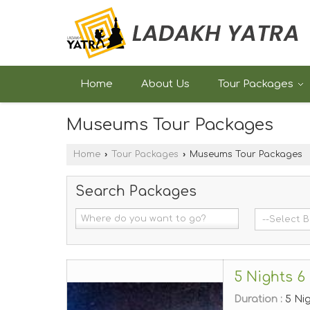
Home
About Us
Tour Packages
Museums Tour Packages
Home
›
Tour Packages
›
Museums Tour Packages
Search Packages
5 Nights 6
Duration :
5 Ni