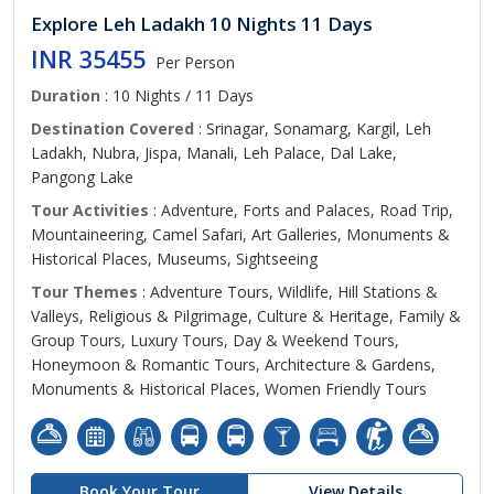
Explore Leh Ladakh 10 Nights 11 Days
INR 35455
Per Person
Duration
: 10 Nights / 11 Days
Destination Covered
: Srinagar, Sonamarg, Kargil, Leh
Ladakh, Nubra, Jispa, Manali, Leh Palace, Dal Lake,
Pangong Lake
Tour Activities
: Adventure, Forts and Palaces, Road Trip,
Mountaineering, Camel Safari, Art Galleries, Monuments &
Historical Places, Museums, Sightseeing
Tour Themes
: Adventure Tours, Wildlife, Hill Stations &
Valleys, Religious & Pilgrimage, Culture & Heritage, Family &
Group Tours, Luxury Tours, Day & Weekend Tours,
Honeymoon & Romantic Tours, Architecture & Gardens,
Monuments & Historical Places, Women Friendly Tours
Book Your Tour
View Details