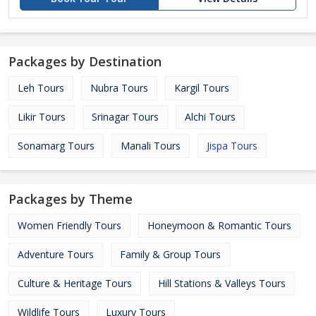
Packages by Destination
Leh Tours
Nubra Tours
Kargil Tours
Likir Tours
Srinagar Tours
Alchi Tours
Sonamarg Tours
Manali Tours
Jispa Tours
Packages by Theme
Women Friendly Tours
Honeymoon & Romantic Tours
Adventure Tours
Family & Group Tours
Culture & Heritage Tours
Hill Stations & Valleys Tours
Wildlife Tours
Luxury Tours