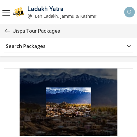
Ladakh Yatra
Leh Ladakh, Jammu & Kashmir
Jispa Tour Packages
Search Packages