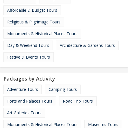
Affordable & Budget Tours
Religious & Pilgrimage Tours
Monuments & Historical Places Tours
Day & Weekend Tours
Architecture & Gardens Tours
Festive & Events Tours
Packages by Activity
Adventure Tours
Camping Tours
Forts and Palaces Tours
Road Trip Tours
Art Galleries Tours
Monuments & Historical Places Tours
Museums Tours